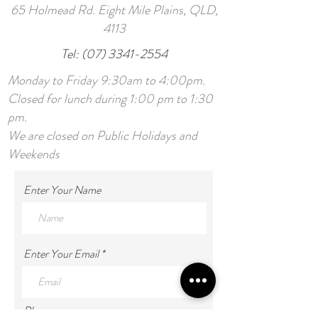
65 Holmead Rd. Eight Mile Plains, QLD,
4113
Tel:
(07) 3341-2554
Monday to Friday 9:30am to 4:00pm.
Closed for lunch during 1:00 pm to 1:30
pm.
We are closed on Public Holidays and
Weekends
Enter Your Name
Enter Your Email
Phone