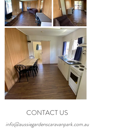
CONTACT US
info@aussiegardenscaravanpark.com.au