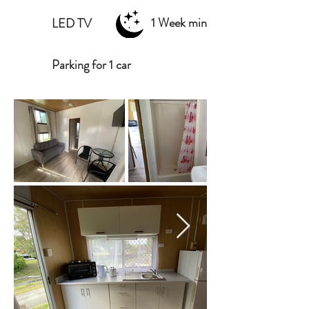
1 Week min
LED TV
Parking for 1 car