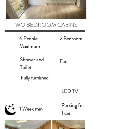
TWO BEDROOM CABINS
6 People
2 Bedroom
Maximum
Shower and
Fan
Toilet
Fully furnished
LED TV
Parking for
1 Week min
1 car