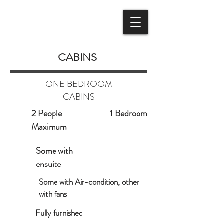
BOOK NOW
CABINS
ONE BEDROOM
CABINS
2 People
1 Bedroom
Maximum
Some with
ensuite
Some with Air-condition, other
with fans
Fully furnished