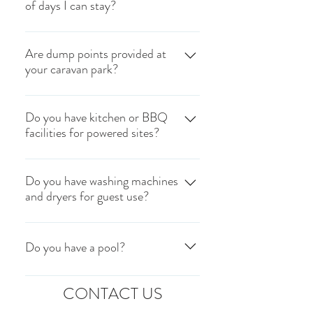
of days I can stay?
for our powered caravan sites.
The maximum stay is 28 days.
Are dump points provided at
your caravan park?
Unfortunately we do not have any dump
points located in our caravan park.
Do you have kitchen or BBQ
facilities for powered sites?
Please visit
https://www.dumppoints.com/ to locate
Unfortunately, we do not have any
the nearest dump point.
cooking facilities (BBQ, camp fridge
Do you have washing machines
and dryers for guest use?
etc.) within our park.
Yes, we have washing machines and
dryers which are token operated. Tokens
Do you have a pool?
can be purchased during office hours.
Tokens are $5 each.
Yes, we do! Our pool hours are
CONTACT US
7:30AM- 8:30PM.