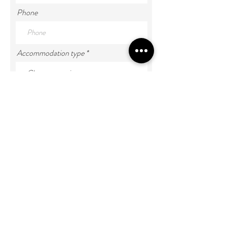
Phone
Accommodation type
Number of Guests
Enter Your Message
Submit