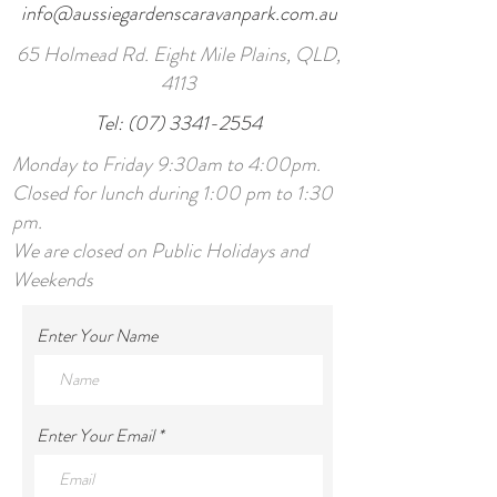
info@aussiegardenscaravanpark.com.au
65 Holmead Rd. Eight Mile Plains, QLD,
4113
Tel:
(07) 3341-2554
Monday to Friday 9:30am to 4:00pm.
Closed for lunch during 1:00 pm to 1:30
pm.
We are closed on Public Holidays and
Weekends
Enter Your Name
Enter Your Email