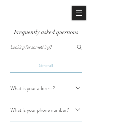
BOOK NOW
Frequently asked questions
General1
What is your address?
We are located at 65 Holmead Rd. Eight
Mile Plains. QLD.4113
What is your phone number?
Our phone number is (07) 3341-2554