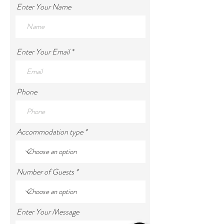
Enter Your Name
Enter Your Email
Phone
Accommodation type
Number of Guests
Enter Your Message