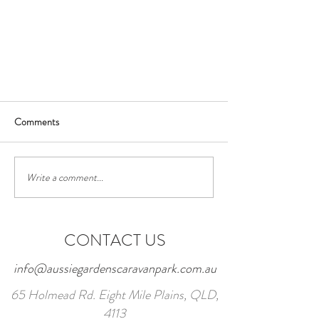
Comments
Write a comment...
Face mask requirements
CONTACT US
info@aussiegardenscaravanpark.com.au
65 Holmead Rd. Eight Mile Plains, QLD,
4113