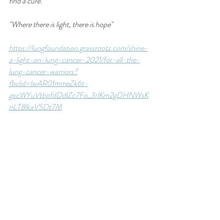
find a cure.
"Where there is light, there is hope"
https://lungfoundation.grassrootz.com/shine-
a-light-on-lung-cancer-2021/for-all-the-
lung-cancer-warriors?
fbclid=IwAR01mmeZk6t-
gxcWYuVtbpfdDdlZc7Fo_3rlKm2gDHNWsK
nLT8lkaVSDt7M