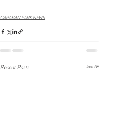
CARAVAN PARK NEWS
Recent Posts
See All