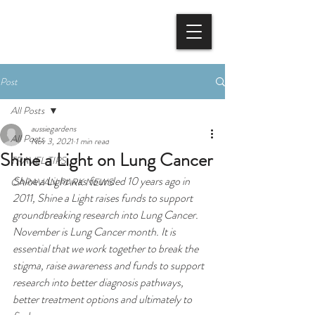
BOOK NOW
Post
All Posts
aussiegardens
All Posts
Nov 3, 2021
1 min read
Shine a Light on Lung Cancer
TRAVEL TIPS
Shine a Light was founded 10 years ago in 
CARAVAN PARK NEWS
2011, Shine a Light raises funds to support 
groundbreaking research into Lung Cancer. 
November is Lung Cancer month. It is 
essential that we work together to break the 
stigma, raise awareness and funds to support 
research into better diagnosis pathways, 
better treatment options and ultimately to 