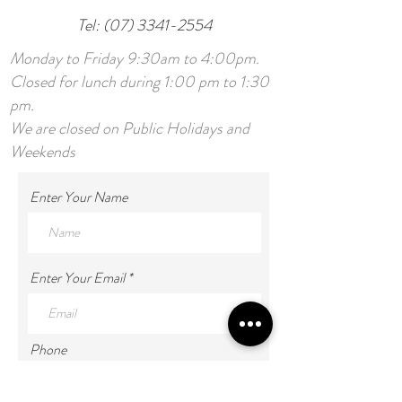
Tel:
(07) 3341-2554
Monday to Friday 9:30am to 4:00pm.
Closed for lunch during 1:00 pm to 1:30
pm.
We are closed on Public Holidays and
Weekends
Enter Your Name
Enter Your Email
Phone